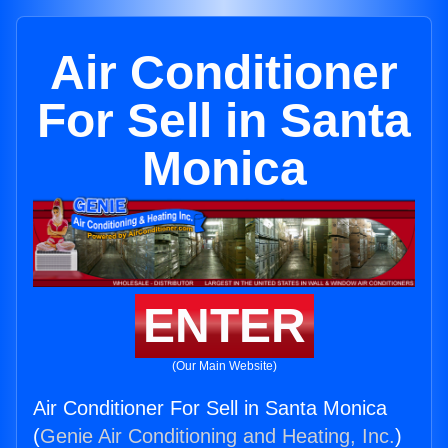
Air Conditioner
For Sell in Santa
Monica
ENTER
(Our Main Website)
Air Conditioner For Sell in Santa Monica
(
Genie Air Conditioning and Heating, Inc.
)