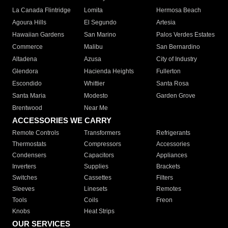
La Canada Flintridge
Lomita
Hermosa Beach
Agoura Hills
El Segundo
Artesia
Hawaiian Gardens
San Marino
Palos Verdes Estates
Commerce
Malibu
San Bernardino
Altadena
Azusa
City of Industry
Glendora
Hacienda Heights
Fullerton
Escondido
Whittier
Santa Rosa
Santa Maria
Modesto
Garden Grove
Brentwood
Near Me
ACCESSORIES WE CARRY
Remote Controls
Transformers
Refrigerants
Thermostats
Compressors
Accessories
Condensers
Capacitors
Appliances
Inverters
Supplies
Brackets
Switches
Cassettes
Filters
Sleeves
Linesets
Remotes
Tools
Coils
Freon
Knobs
Heat Strips
OUR SERVICES