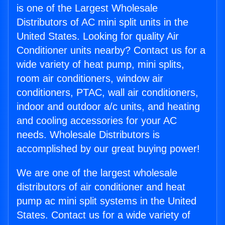
is one of the Largest Wholesale
Distributors of AC mini split units in the
United States. Looking for quality Air
Conditioner units nearby? Contact us for a
wide variety of heat pump, mini splits,
room air conditioners, window air
conditioners, PTAC, wall air conditioners,
indoor and outdoor a/c units, and heating
and cooling accessories for your AC
needs. Wholesale Distributors is
accomplished by our great buying power!
We are one of the largest wholesale
distributors of air conditioner and heat
pump ac mini split systems in the United
States. Contact us for a wide variety of