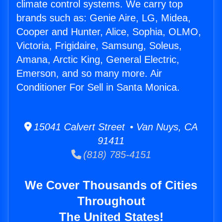
climate control systems. We carry top
brands such as: Genie Aire, LG, Midea,
Cooper and Hunter, Alice, Sophia, OLMO,
Victoria, Frigidaire, Samsung, Soleus,
Amana, Arctic King, General Electric,
Emerson, and so many more. Air
Conditioner For Sell in Santa Monica.
15041 Calvert Street • Van Nuys, CA
91411
(818) 785-4151
We Cover Thousands of Cities
Throughout
The United States!