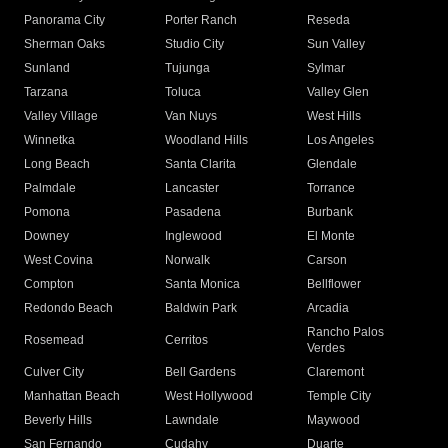
Panorama City
Porter Ranch
Reseda
Sherman Oaks
Studio City
Sun Valley
Sunland
Tujunga
Sylmar
Tarzana
Toluca
Valley Glen
Valley Village
Van Nuys
West Hills
Winnetka
Woodland Hills
Los Angeles
Long Beach
Santa Clarita
Glendale
Palmdale
Lancaster
Torrance
Pomona
Pasadena
Burbank
Downey
Inglewood
El Monte
West Covina
Norwalk
Carson
Compton
Santa Monica
Bellflower
Redondo Beach
Baldwin Park
Arcadia
Rancho Palos
Rosemead
Cerritos
Verdes
Culver City
Bell Gardens
Claremont
Manhattan Beach
West Hollywood
Temple City
Beverly Hills
Lawndale
Maywood
San Fernando
Cudahy
Duarte