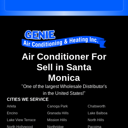
Air Conditioner For
Sell in Santa
Monica
"One of the largest Wholesale Distributor's
in the United States!"
CITIES WE SERVICE
Arleta
Canoga Park
Chatsworth
Encino
Granada Hills
Lake Balboa
Lake View Terrace
Mission Hills
North Hills
North Hollywood
Northridge
Pacoima